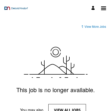
View More Jobs
This job is no longer available.
You may also
.
VIEW ALL JOBS