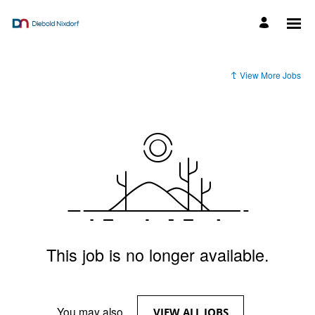
View More Jobs
This job is no longer available.
You may also
.
VIEW ALL JOBS